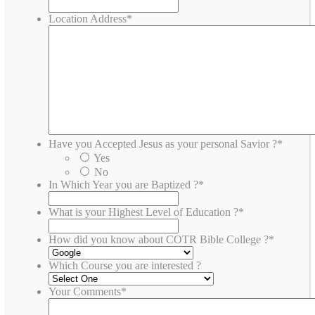
Location Address
*
Have you Accepted Jesus as your personal Savior ?
*
Yes
No
In Which Year you are Baptized ?
*
What is your Highest Level of Education ?
*
How did you know about COTR Bible College ?
*
Which Course you are interested ?
Your Comments
*