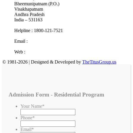
Bheemunipatnam (P.O.)
Visakhapatnam
Andhra Pradesh
India – 531163
Helpline : 1800-121-7521
Email :
info@cotr.in
Web :
www.cotr.in
© 1981-2026 | Designed & Developed by
TheTitusGroup.us
Admission Form - Residential Program
Your Name
*
Phone
*
Email
*