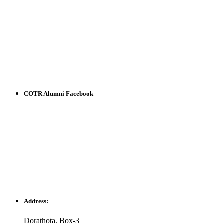
COTR Alumni Facebook
Address:
Dorathota, Box-3