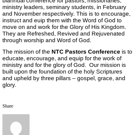
biannual conference for pastors, missionaries,
ministry leaders, seminary students, in February
and November respectively. This is to encourage,
instruct and euip them with the Word of God to
move on and work for the Glory of His Kingdom.
They are Refreshed, Revived and Rejuvenated
through worship and Word of God.
The mission of the
NTC Pastors Conference
is to
educate, encourage, and equip for the work of
ministry and for the glory of God. Our mission is
built upon the foundation of the holy Scriptures
and upheld by three pillars – gospel, grace, and
glory.
Share