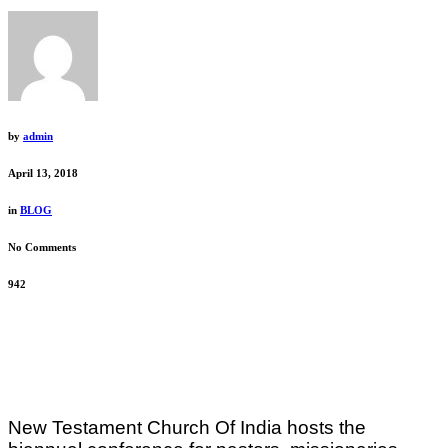
by
admin
April 13, 2018
in
BLOG
No Comments
942
New Testament Church Of India hosts the