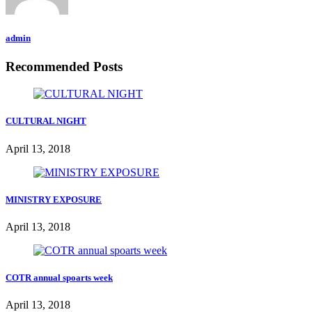
admin
Recommended Posts
CULTURAL NIGHT
April 13, 2018
MINISTRY EXPOSURE
April 13, 2018
COTR annual spoarts week
April 13, 2018