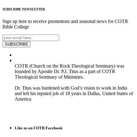
SUBSCRIBE
NEWSLETTER
Sign up here to receive promotions and seasonal news for COTR
Bible College
SUBSCRIBE
COTR (Church on the Rock Theological Seminary) was
founded by Apostle Dr. P.J. Titus as a part of COTR
Theological Seminary of Ministries.
Dr. Titus was burdened with God’s vision to work in India
and left his reputed job of 18 years in Dallas, United States of
America
READ MORE
Like us on COTR Facebook