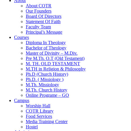
About
About COTR
Our Founders
Board Of Directors
Statement Of Faith
Faculty Team
Principal’s Message
Courses
Diploma In Theology
Bachelor of Theology
Master of Divinity – M.Div.
Pre M.Th. O.T (Old Testament)
M. TH. OLD TESTAMENT
M.TH in Religion & Philosophy
Ph.D (Church History)
Ph.D. ( Missiology )
M.Th. Missiology
M.Th. Church History
Online Programe – GO
Campus
Worship Hall
COTR Library
Food Services
Media Training Center
Hostel