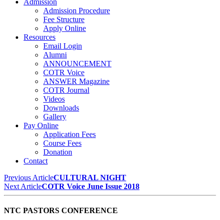
Admission
Admission Procedure
Fee Structure
Apply Online
Resources
Email Login
Alumni
ANNOUNCEMENT
COTR Voice
ANSWER Magazine
COTR Journal
Videos
Downloads
Gallery
Pay Online
Application Fees
Course Fees
Donation
Contact
Previous Article
CULTURAL NIGHT
Next Article
COTR Voice June Issue 2018
NTC PASTORS CONFERENCE