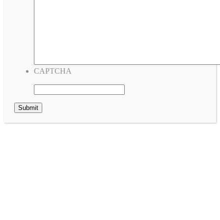
CAPTCHA