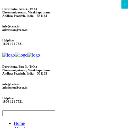
×
Dorathota, Box-3, (P.O.)
Bheemunipatnam, Visakhapatnam
Andhra Pradesh, India – 531163
info@cotr.in
admission@cotr.in
Helpline
1800 121 7521
Dorathota, Box-3, (P.O.)
Bheemunipatnam, Visakhapatnam
Andhra Pradesh, India – 531163
info@cotr.in
admission@cotr.in
Helpline
1800 121 7521
Home