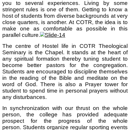
you to several experiences. Living by some
stringent rules is one of them. Getting to know a
host of students from diverse backgrounds at very
close quarters, is another. At COTR, the idea is to
make one as comfortable as possible in this
parallel culture.
The centre of Hostel life in COTR Theological
Seminary is the Chapel. It stands at the heart of
any spiritual formation thereby tuning student to
become better pastors for the congregation.
Students are encouraged to discipline themselves
in the reading of the Bible and meditate on the
word of God. There is also a Prayer tower for
student to spend time in personal prayers without
any disturbances.
In synchronization with our thrust on the whole
person, the college has provided adequate
prospect for the progress of the whole
person. Students organize regular sporting events