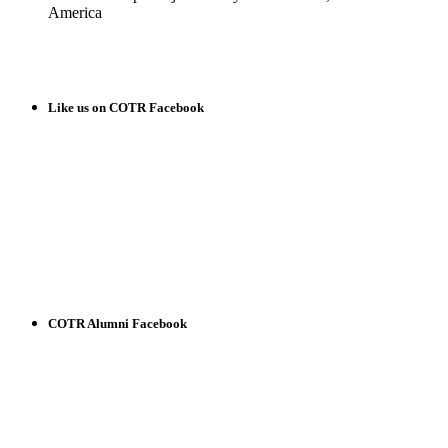
America
READ MORE
Like us on COTR Facebook
COTR Alumni Facebook