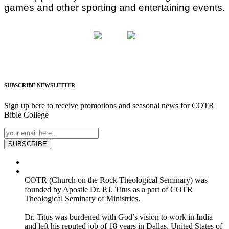
games and other sporting and entertaining events.
SUBSCRIBE
NEWSLETTER
Sign up here to receive promotions and seasonal news for COTR
Bible College
SUBSCRIBE
COTR (Church on the Rock Theological Seminary) was
founded by Apostle Dr. P.J. Titus as a part of COTR
Theological Seminary of Ministries.
Dr. Titus was burdened with God’s vision to work in India
and left his reputed job of 18 years in Dallas, United States of