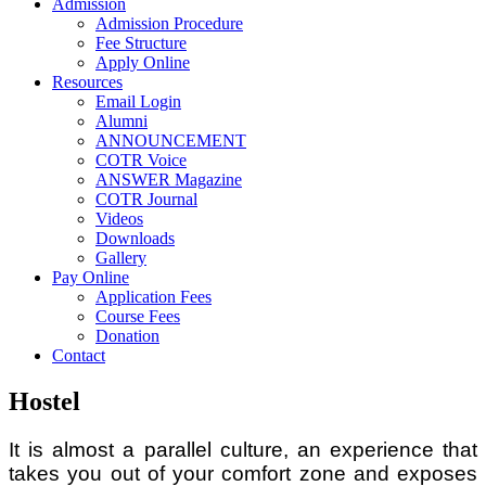
Admission
Admission Procedure
Fee Structure
Apply Online
Resources
Email Login
Alumni
ANNOUNCEMENT
COTR Voice
ANSWER Magazine
COTR Journal
Videos
Downloads
Gallery
Pay Online
Application Fees
Course Fees
Donation
Contact
Hostel
It is almost a parallel culture, an experience that
takes you out of your comfort zone and exposes