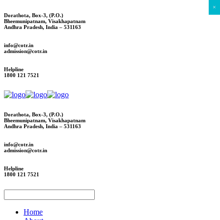
×
Dorathota, Box-3, (P.O.)
Bheemunipatnam, Visakhapatnam
Andhra Pradesh, India – 531163
info@cotr.in
admission@cotr.in
Helpline
1800 121 7521
Dorathota, Box-3, (P.O.)
Bheemunipatnam, Visakhapatnam
Andhra Pradesh, India – 531163
info@cotr.in
admission@cotr.in
Helpline
1800 121 7521
Home