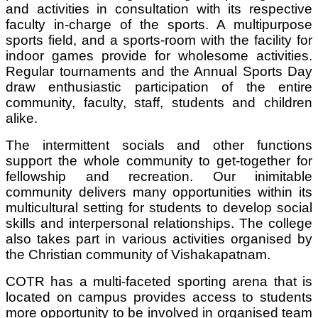
and activities in consultation with its respective
faculty in-charge of the sports. A multipurpose
sports field, and a sports-room with the facility for
indoor games provide for wholesome activities.
Regular tournaments and the Annual Sports Day
draw enthusiastic participation of the entire
community, faculty, staff, students and children
alike.
The intermittent socials and other functions
support the whole community to get-together for
fellowship and recreation. Our inimitable
community delivers many opportunities within its
multicultural setting for students to develop social
skills and interpersonal relationships. The college
also takes part in various activities organised by
the Christian community of Vishakapatnam.
COTR
has a multi-faceted sporting arena that is
located on campus provides access to students
more opportunity to be involved in organised team