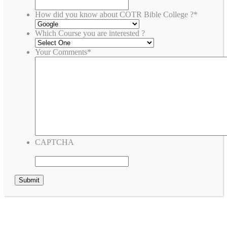
How did you know about COTR Bible College ?
*
Which Course you are interested ?
Your Comments
*
CAPTCHA