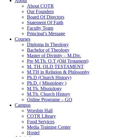
About
About COTR
Our Founders
Board Of Directors
Statement Of Faith
Faculty Team
Principal’s Message
Courses
Diploma In Theology
Bachelor of Theology
Master of Divinity – M.Div.
Pre M.Th. O.T (Old Testament)
M. TH. OLD TESTAMENT
M.TH in Religion & Philosophy
Ph.D (Church History)
Ph.D. ( Missiology )
M.Th. Missiology
M.Th. Church History
Online Programe – GO
Campus
Worship Hall
COTR Library
Food Services
Media Training Center
Hostel