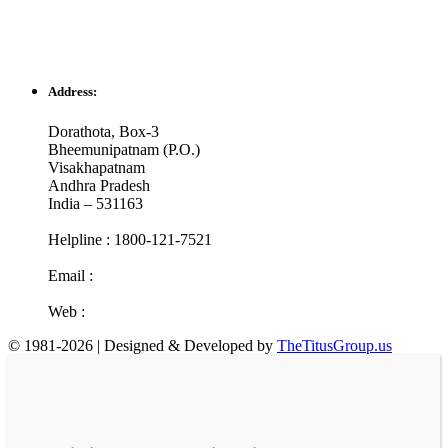
Address:
Dorathota, Box-3
Bheemunipatnam (P.O.)
Visakhapatnam
Andhra Pradesh
India – 531163
Helpline : 1800-121-7521
Email :
info@cotr.in
Web :
www.cotr.in
© 1981-2026 | Designed & Developed by
TheTitusGroup.us