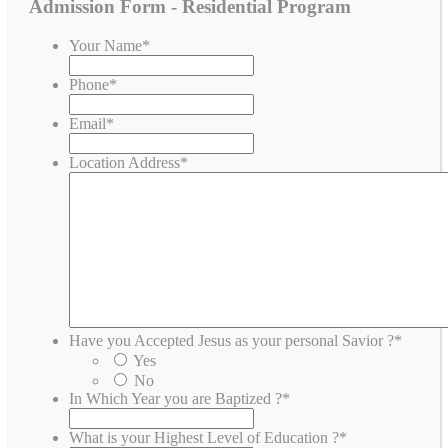
Admission Form - Residential Program
Your Name
*
Phone
*
Email
*
Location Address
*
Have you Accepted Jesus as your personal Savior ?
*
Yes
No
In Which Year you are Baptized ?
*
What is your Highest Level of Education ?
*