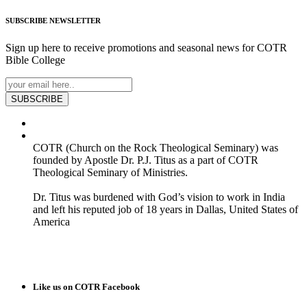
SUBSCRIBE
NEWSLETTER
Sign up here to receive promotions and seasonal news for COTR
Bible College
SUBSCRIBE
COTR (Church on the Rock Theological Seminary) was
founded by Apostle Dr. P.J. Titus as a part of COTR
Theological Seminary of Ministries.
Dr. Titus was burdened with God’s vision to work in India
and left his reputed job of 18 years in Dallas, United States of
America
READ MORE
Like us on COTR Facebook