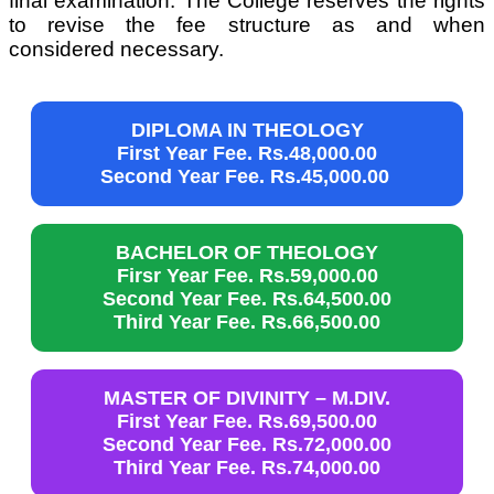
final examination. The College reserves the rights
to revise the fee structure as and when
considered necessary.
DIPLOMA IN THEOLOGY
First Year Fee. Rs.48,000.00
Second Year Fee. Rs.45,000.00
BACHELOR OF THEOLOGY
Firsr Year Fee. Rs.59,000.00
Second Year Fee. Rs.64,500.00
Third Year Fee. Rs.66,500.00
MASTER OF DIVINITY – M.DIV.
First Year Fee. Rs.69,500.00
Second Year Fee. Rs.72,000.00
Third Year Fee. Rs.74,000.00