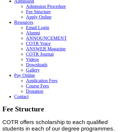
Admission
Admission Procedure
Fee Structure
Apply Online
Resources
Email Login
Alumni
ANNOUNCEMENT
COTR Voice
ANSWER Magazine
COTR Journal
Videos
Downloads
Gallery
Pay Online
Application Fees
Course Fees
Donation
Contact
Fee Structure
COTR offers scholarship to each qualified
students in each of our degree programmes.