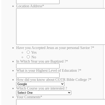
Location Address
*
Have you Accepted Jesus as your personal Savior ?
*
Yes
No
In Which Year you are Baptized ?
*
What is your Highest Level of Education ?
*
How did you know about COTR Bible College ?
*
Which Course you are interested ?
Your Comments
*