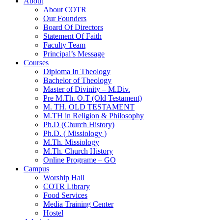
About
About COTR
Our Founders
Board Of Directors
Statement Of Faith
Faculty Team
Principal’s Message
Courses
Diploma In Theology
Bachelor of Theology
Master of Divinity – M.Div.
Pre M.Th. O.T (Old Testament)
M. TH. OLD TESTAMENT
M.TH in Religion & Philosophy
Ph.D (Church History)
Ph.D. ( Missiology )
M.Th. Missiology
M.Th. Church History
Online Programe – GO
Campus
Worship Hall
COTR Library
Food Services
Media Training Center
Hostel