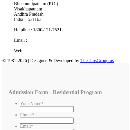
Bheemunipatnam (P.O.)
Visakhapatnam
Andhra Pradesh
India – 531163
Helpline : 1800-121-7521
Email :
info@cotr.in
Web :
www.cotr.in
© 1981-2026 | Designed & Developed by
TheTitusGroup.us
Admission Form - Residential Program
Your Name
*
Phone
*
Email
*