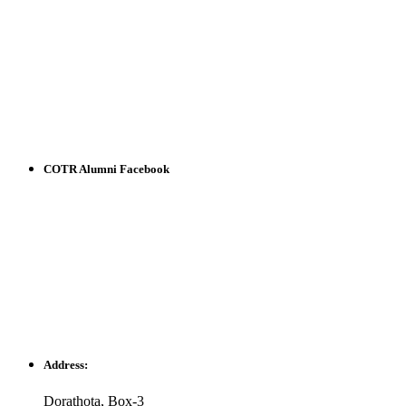
COTR Alumni Facebook
Address:
Dorathota, Box-3