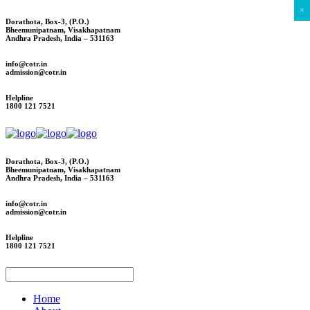
×
Dorathota, Box-3, (P.O.)
Bheemunipatnam, Visakhapatnam
Andhra Pradesh, India – 531163
info@cotr.in
admission@cotr.in
Helpline
1800 121 7521
Dorathota, Box-3, (P.O.)
Bheemunipatnam, Visakhapatnam
Andhra Pradesh, India – 531163
info@cotr.in
admission@cotr.in
Helpline
1800 121 7521
Home