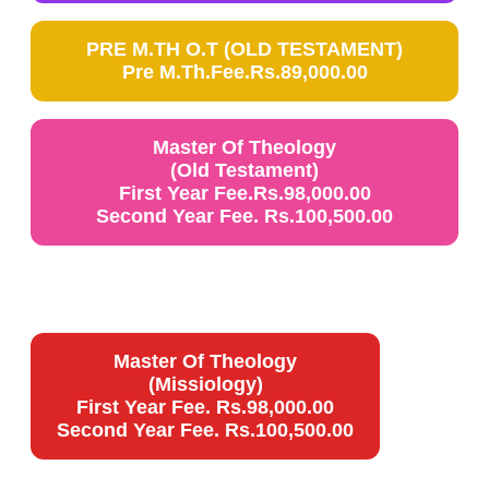
PRE M.TH O.T (OLD TESTAMENT)
Pre M.Th.Fee.Rs.89,000.00
Master Of Theology
(Old Testament)
First Year Fee.Rs.98,000.00
Second Year Fee. Rs.100,500.00
Master Of Theology
(Missiology)
First Year Fee. Rs.98,000.00
Second Year Fee. Rs.100,500.00