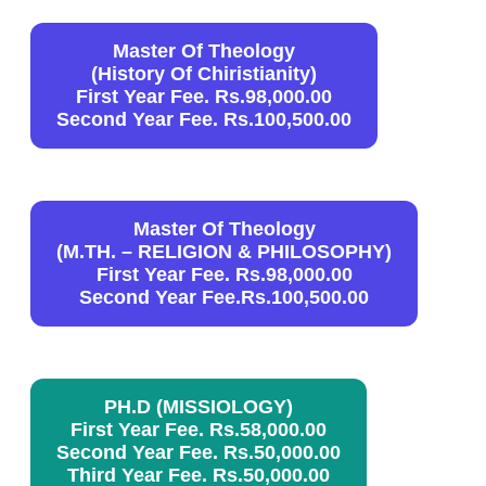
Master Of Theology
(History Of Chiristianity)
First Year Fee. Rs.98,000.00
Second Year Fee. Rs.100,500.00
Master Of Theology
(
M.TH. – RELIGION & PHILOSOPHY
)
First Year Fee. Rs.98,000.00
Second Year Fee.Rs.100,500.00
PH.D (MISSIOLOGY)
First Year Fee. Rs.58,000.00
Second Year Fee. Rs.50,000.00
Third Year Fee. Rs.50,000.00