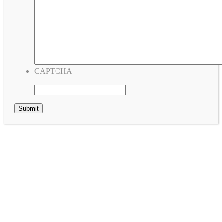
CAPTCHA