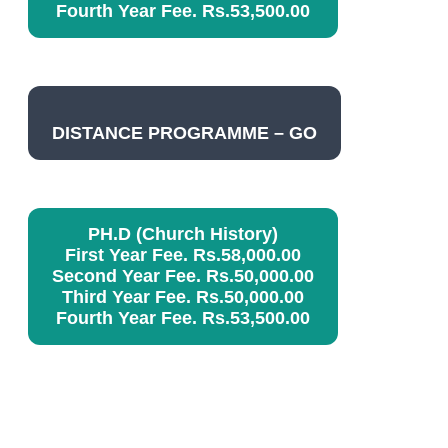
Fourth Year Fee. Rs.53,500.00
DISTANCE PROGRAMME – GO
PH.D (Church History)
First Year Fee. Rs.58,000.00
Second Year Fee. Rs.50,000.00
Third Year Fee. Rs.50,000.00
Fourth Year Fee. Rs.53,500.00