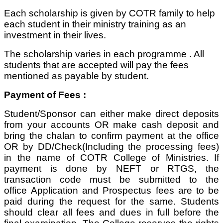
Each scholarship is given by COTR family to help
each student in their ministry training as an
investment in their lives.
The scholarship varies in each programme . All
students that are accepted will pay the fees
mentioned as payable by student.
Payment of Fees :
Student/Sponsor can either make direct deposits
from your accounts OR make cash deposit and
bring the chalan to confirm payment at the office
OR by DD/Check(Including the processing fees)
in the name of COTR College of Ministries. If
payment is done by NEFT or RTGS, the
transaction code must be submitted to the
office Application and Prospectus fees are to be
paid during the request for the same. Students
should clear all fees and dues in full before the