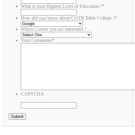
What is your Highest Level of Education ?
*
How did you know about COTR Bible College ?
*
Which Course you are interested ?
Your Comments
*
CAPTCHA