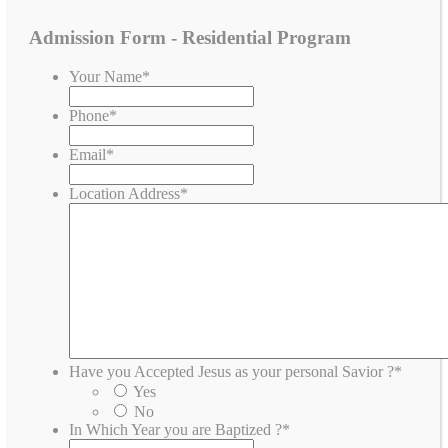
Admission Form - Residential Program
Your Name
*
Phone
*
Email
*
Location Address
*
Have you Accepted Jesus as your personal Savior ?
*
Yes
No
In Which Year you are Baptized ?
*