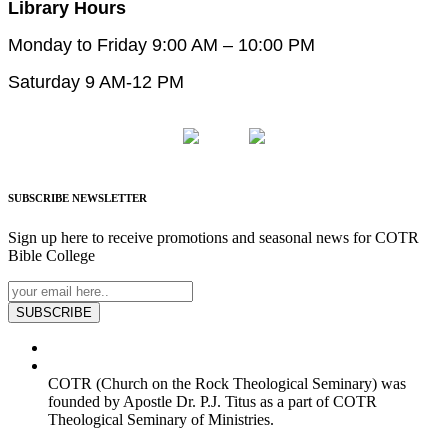
Library Hours
Monday to Friday 9:00 AM – 10:00 PM
Saturday 9 AM-12 PM
SUBSCRIBE
NEWSLETTER
Sign up here to receive promotions and seasonal news for COTR
Bible College
SUBSCRIBE
COTR (Church on the Rock Theological Seminary) was
founded by Apostle Dr. P.J. Titus as a part of COTR
Theological Seminary of Ministries.