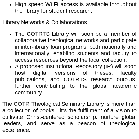
High-speed Wi-Fi access is available throughout
the library for student research.
Library Networks & Collaborations
The COTRTS Library will soon be a member of
collaborative theological networks and participate
in inter-library loan programs, both nationally and
internationally, enabling students and faculty to
access resources beyond the local collection.
A proposed Institutional Repository (IR) will soon
host digital versions of theses, faculty
publications, and COTRTS research outputs,
further contributing to the global academic
community.
The COTR Theological Seminary Library is more than
a collection of books—it’s the fulfillment of a vision to
cultivate Christ-centered scholarship, nurture global
leaders, and serve as a beacon of theological
excellence.