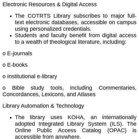
Electronic Resources & Digital Access
The COTRTS Library subscribes to major full-
text electronic databases, accessible on campus
using personalized credentials.
Students and faculty benefit from digital access
to a wealth of theological literature, including:
o E-journals
o E-books
o Institutional e-library
o Bible study tools, including Commentaries,
Concordances, Lexicons, and Atlases
Library Automation & Technology
The library uses KOHA, an internationally
adopted Integrated Library System (ILS). The
Online Public Access Catalog (OPAC) is
accessible from anywhere.