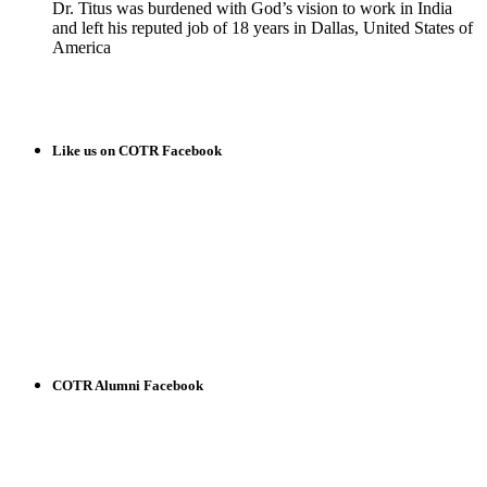
Dr. Titus was burdened with God’s vision to work in India
and left his reputed job of 18 years in Dallas, United States of
America
READ MORE
Like us on COTR Facebook
COTR Alumni Facebook