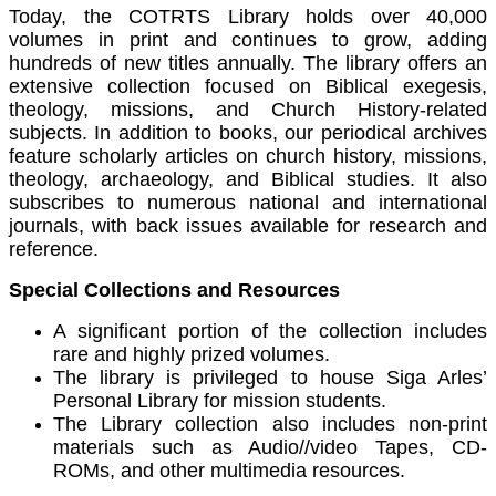
Today, the COTRTS Library holds over 40,000
volumes in print and continues to grow, adding
hundreds of new titles annually. The library offers an
extensive collection focused on Biblical exegesis,
theology, missions, and Church History-related
subjects. In addition to books, our periodical archives
feature scholarly articles on church history, missions,
theology, archaeology, and Biblical studies. It also
subscribes to numerous national and international
journals, with back issues available for research and
reference.
Special Collections and Resources
A significant portion of the collection includes
rare and highly prized volumes.
The library is privileged to house Siga Arles’
Personal Library for mission students.
The Library collection also includes non-print
materials such as Audio//video Tapes, CD-
ROMs, and other multimedia resources.