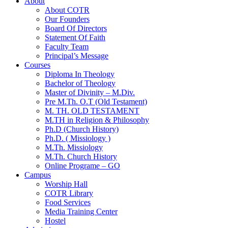
About
About COTR
Our Founders
Board Of Directors
Statement Of Faith
Faculty Team
Principal’s Message
Courses
Diploma In Theology
Bachelor of Theology
Master of Divinity – M.Div.
Pre M.Th. O.T (Old Testament)
M. TH. OLD TESTAMENT
M.TH in Religion & Philosophy
Ph.D (Church History)
Ph.D. ( Missiology )
M.Th. Missiology
M.Th. Church History
Online Programe – GO
Campus
Worship Hall
COTR Library
Food Services
Media Training Center
Hostel