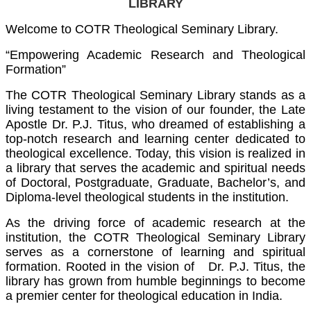
LIBRARY
Welcome to COTR Theological Seminary Library.
“Empowering Academic Research and Theological
Formation”
The COTR Theological Seminary Library stands as a
living testament to the vision of our founder, the Late
Apostle Dr. P.J. Titus, who dreamed of establishing a
top-notch research and learning center dedicated to
theological excellence. Today, this vision is realized in
a library that serves the academic and spiritual needs
of Doctoral, Postgraduate, Graduate, Bachelor’s, and
Diploma-level theological students in the institution.
As the driving force of academic research at the
institution, the COTR Theological Seminary Library
serves as a cornerstone of learning and spiritual
formation. Rooted in the vision of Dr. P.J. Titus, the
library has grown from humble beginnings to become
a premier center for theological education in India.