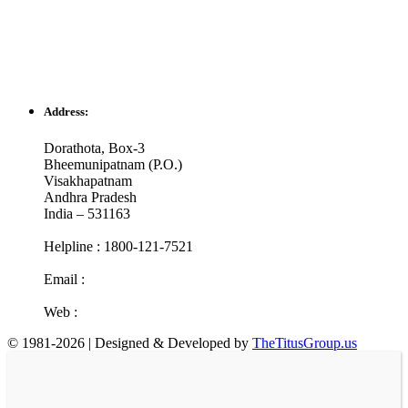
Address:
Dorathota, Box-3
Bheemunipatnam (P.O.)
Visakhapatnam
Andhra Pradesh
India – 531163
Helpline : 1800-121-7521
Email :
info@cotr.in
Web :
www.cotr.in
© 1981-2026 | Designed & Developed by
TheTitusGroup.us