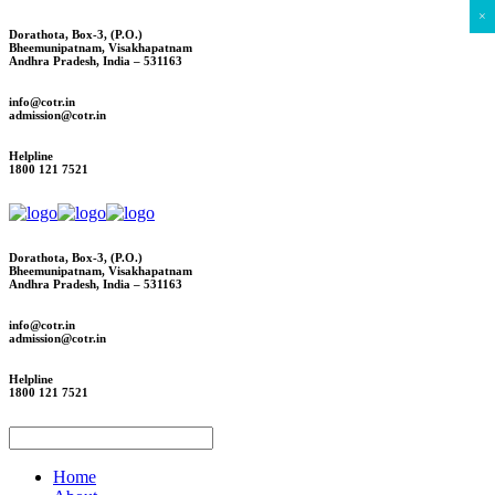
×
Dorathota, Box-3, (P.O.)
Bheemunipatnam, Visakhapatnam
Andhra Pradesh, India – 531163
info@cotr.in
admission@cotr.in
Helpline
1800 121 7521
Dorathota, Box-3, (P.O.)
Bheemunipatnam, Visakhapatnam
Andhra Pradesh, India – 531163
info@cotr.in
admission@cotr.in
Helpline
1800 121 7521
Home