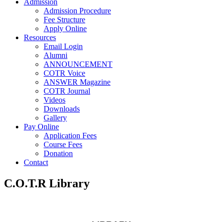
Admission
Admission Procedure
Fee Structure
Apply Online
Resources
Email Login
Alumni
ANNOUNCEMENT
COTR Voice
ANSWER Magazine
COTR Journal
Videos
Downloads
Gallery
Pay Online
Application Fees
Course Fees
Donation
Contact
C.O.T.R Library