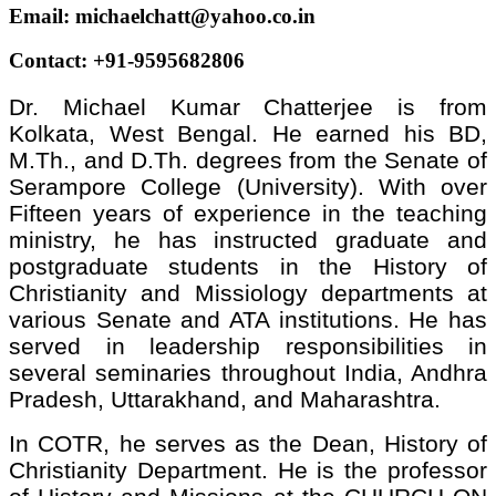
Email: michaelchatt@yahoo.co.in
Contact: +91-9595682806
Dr. Michael Kumar Chatterjee is from
Kolkata, West Bengal. He earned his BD,
M.Th., and D.Th. degrees from the Senate of
Serampore College (University). With over
Fifteen years of experience in the teaching
ministry, he has instructed graduate and
postgraduate students in the History of
Christianity and Missiology departments at
various Senate and ATA institutions. He has
served in leadership responsibilities in
several seminaries throughout India, Andhra
Pradesh, Uttarakhand, and Maharashtra.
In COTR, he serves as the Dean, History of
Christianity Department. He is the professor