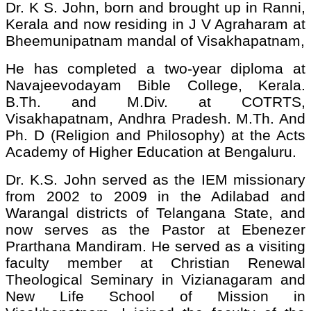
Dr. K S. John, born and brought up in Ranni,
Kerala and now residing in J V Agraharam at
Bheemunipatnam mandal of Visakhapatnam,
He has completed a two-year diploma at
Navajeevodayam Bible College, Kerala.
B.Th. and M.Div. at COTRTS,
Visakhapatnam, Andhra Pradesh. M.Th. And
Ph. D (Religion and Philosophy) at the Acts
Academy of Higher Education at Bengaluru.
Dr. K.S. John served as the IEM missionary
from 2002 to 2009 in the Adilabad and
Warangal districts of Telangana State, and
now serves as the Pastor at Ebenezer
Prarthana Mandiram. He served as a visiting
faculty member at Christian Renewal
Theological Seminary in Vizianagaram and
New Life School of Mission in