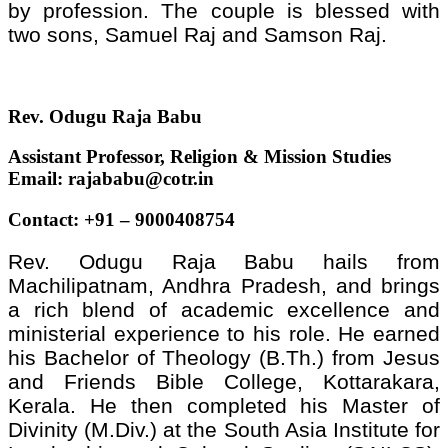
by profession. The couple is blessed with
two sons, Samuel Raj and Samson Raj.
Rev. Odugu Raja Babu
Assistant Professor, Religion & Mission Studies
Email: rajababu@cotr.in
Contact: +91 – 9000408754
Rev. Odugu Raja Babu hails from
Machilipatnam, Andhra Pradesh, and brings
a rich blend of academic excellence and
ministerial experience to his role. He earned
his Bachelor of Theology (B.Th.) from Jesus
and Friends Bible College, Kottarakara,
Kerala. He then completed his Master of
Divinity (M.Div.) at the South Asia Institute for