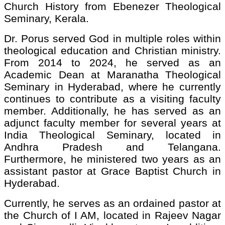
Church History from Ebenezer Theological
Seminary, Kerala.
Dr. Porus served God in multiple roles within
theological education and Christian ministry.
From 2014 to 2024, he served as an
Academic Dean at Maranatha Theological
Seminary in Hyderabad, where he currently
continues to contribute as a visiting faculty
member. Additionally, he has served as an
adjunct faculty member for several years at
India Theological Seminary, located in
Andhra Pradesh and Telangana.
Furthermore, he ministered two years as an
assistant pastor at Grace Baptist Church in
Hyderabad.
Currently, he serves as an ordained pastor at
the Church of I AM, located in Rajeev Nagar