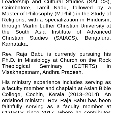
Leadership and Cultural Studies (SAILCS),
Coimbatore, Tamil Nadu, followed by a
Master of Philosophy (M.Phil.) in the Study of
Religions, with a specialization in Hinduism,
through Martin Luther Christian University at
the South Asia Institute of Advanced
Christian Studies (SAIACS), Bengaluru,
Karnataka.
Rev. Raja Babu is currently pursuing his
Ph.D. in Missiology at Church on the Rock
Theological Seminary (COTRTS) in
Visakhapatnam, Andhra Pradesh.
His ministry experience includes serving as
a faculty member and chaplain at Asian Bible
College, Cochin, Kerala (2013–2014). An
ordained minister, Rev. Raja Babu has been
faithfully serving as a faculty member at
COTRTS since 2017, where he contributes