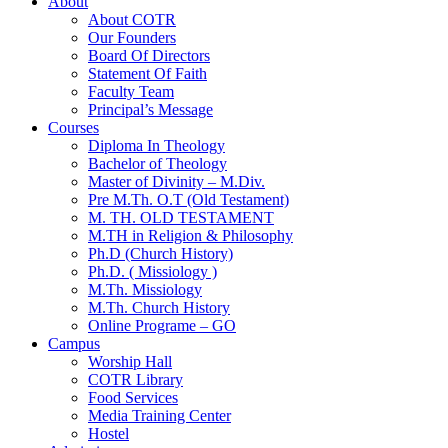
About
About COTR
Our Founders
Board Of Directors
Statement Of Faith
Faculty Team
Principal’s Message
Courses
Diploma In Theology
Bachelor of Theology
Master of Divinity – M.Div.
Pre M.Th. O.T (Old Testament)
M. TH. OLD TESTAMENT
M.TH in Religion & Philosophy
Ph.D (Church History)
Ph.D. ( Missiology )
M.Th. Missiology
M.Th. Church History
Online Programe – GO
Campus
Worship Hall
COTR Library
Food Services
Media Training Center
Hostel