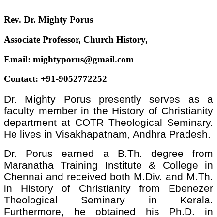
Rev. Dr. Mighty Porus
Associate Professor, Church History,
Email: mightyporus@gmail.com
Contact: +91-9052772252
Dr. Mighty Porus presently serves as a
faculty member in the History of Christianity
department at COTR Theological Seminary.
He lives in Visakhapatnam, Andhra Pradesh.
Dr. Porus earned a B.Th. degree from
Maranatha Training Institute & College in
Chennai and received both M.Div. and M.Th.
in History of Christianity from Ebenezer
Theological Seminary in Kerala.
Furthermore, he obtained his Ph.D. in