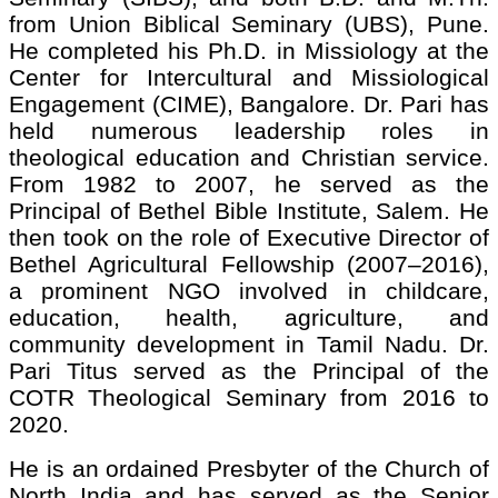
from Union Biblical Seminary (UBS), Pune.
He completed his Ph.D. in Missiology at the
Center for Intercultural and Missiological
Engagement (CIME), Bangalore. Dr. Pari has
held numerous leadership roles in
theological education and Christian service.
From 1982 to 2007, he served as the
Principal of Bethel Bible Institute, Salem. He
then took on the role of Executive Director of
Bethel Agricultural Fellowship (2007–2016),
a prominent NGO involved in childcare,
education, health, agriculture, and
community development in Tamil Nadu. Dr.
Pari Titus served as the Principal of the
COTR Theological Seminary from 2016 to
2020.
He is an ordained Presbyter of the Church of
North India and has served as the Senior