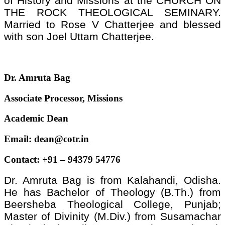
of History and Missions at the CHURCH ON
THE ROCK THEOLOGICAL SEMINARY.
Married to Rose V Chatterjee and blessed
with son Joel Uttam Chatterjee.
Dr. Amruta Bag
Associate Processor, Missions
Academic Dean
Email: dean@cotr.in
Contact: +91 – 94379 54776
Dr. Amruta Bag is from Kalahandi, Odisha.
He has Bachelor of Theology (B.Th.) from
Beersheba Theological College, Punjab;
Master of Divinity (M.Div.) from Susamachar