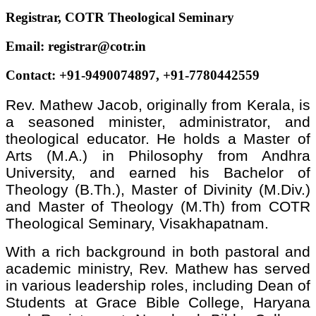
Registrar, COTR Theological Seminary
Email: registrar@cotr.in
Contact: +91-9490074897, +91-7780442559
Rev. Mathew Jacob, originally from Kerala, is
a seasoned minister, administrator, and
theological educator. He holds a Master of
Arts (M.A.) in Philosophy from Andhra
University, and earned his Bachelor of
Theology (B.Th.), Master of Divinity (M.Div.)
and Master of Theology (M.Th) from COTR
Theological Seminary, Visakhapatnam.
With a rich background in both pastoral and
academic ministry, Rev. Mathew has served
in various leadership roles, including Dean of
Students at Grace Bible College, Haryana