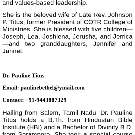
and values-based leadership.
She is the beloved wife of Late Rev. Johnson
P. Titus, former President of COTR College of
Ministries. She is blessed with five children—
Joseph, Lea, Joshlena, Jerusha, and Jerrica
—and two granddaughters, Jennifer and
Jannet.
Dr. Pauline Titus
Email: paulinebethel@ymail.com
Contact: +91-9443887329
Hailing from Salem, Tamil Nadu, Dr. Pauline
Titus holds a B.Th. from Hindustan Bible
Institute (HBI) and a Bachelor of Divinity B.D.
from Serampore. She took a special course