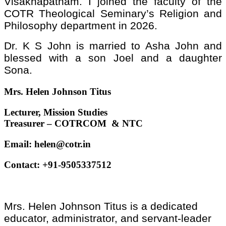
Visakhapatnam. I joined the faculty of the
COTR Theological Seminary’s Religion and
Philosophy department in 2026.
Dr. K S John is married to Asha John and
blessed with a son Joel and a daughter
Sona.
Mrs. Helen Johnson Titus
Lecturer, Mission Studies
Treasurer – COTRCOM & NTC
Email:
helen@cotr.in
Contact: +91-9505337512
Mrs. Helen Johnson Titus is a dedicated
educator, administrator, and servant-leader