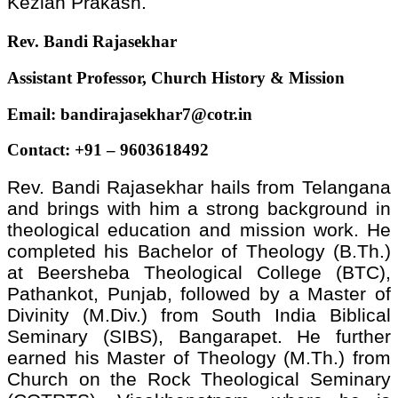
Keziah Prakash.
Rev. Bandi Rajasekhar
Assistant Professor, Church History & Mission
Email:
bandirajasekhar7@cotr.in
Contact: +91 – 9603618492
Rev. Bandi Rajasekhar hails from Telangana
and brings with him a strong background in
theological education and mission work. He
completed his Bachelor of Theology (B.Th.)
at Beersheba Theological College (BTC),
Pathankot, Punjab, followed by a Master of
Divinity (M.Div.) from South India Biblical
Seminary (SIBS), Bangarapet. He further
earned his Master of Theology (M.Th.) from
Church on the Rock Theological Seminary