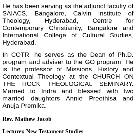
He has been serving as the adjunct faculty of
SAIACS, Bangalore, Calvin Institute of
Theology, Hyderabad, Centre for
Contemporary Christianity, Bangalore and
International College of Cultural Studies,
Hyderabad.
In COTR, he serves as the Dean of Ph.D.
program and adviser to the GO program. He
is the professor of Missions, History and
Contextual Theology at the CHURCH ON
THE ROCK THEOLOGICAL SEMINARY.
Married to Indra and blessed with two
married daughters Annie Preethisa and
Anuja Premika.
Rev. Mathew Jacob
Lecturer, New Testament Studies