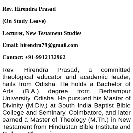
Rev. Hirendra Prasad
(On Study Leave)
Lecturer, New Testament Studies
Email: hirendra79@gmail.com
Contact: +91-9912132962
Rev. Hirendra Prasad, a committed
theological educator and academic leader,
hails from Odisha. He holds a Bachelor of
Arts (B.A.) degree from Berhampur
University, Odisha. He pursued his Master of
Divinity (M.Div.) at South India Baptist Bible
College and Seminary, Coimbatore, and later
earned a Master of Theology (M.Th.) in New
Testament from Hindustan Bible Institute and