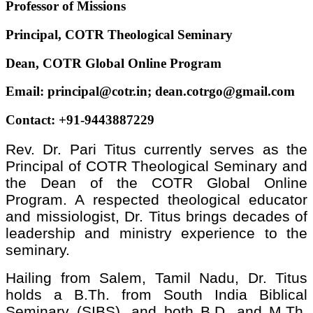
Professor of Missions
Principal, COTR Theological Seminary
Dean, COTR Global Online Program
Email: principal@cotr.in; dean.cotrgo@gmail.com
Contact: +91-9443887229
Rev. Dr. Pari Titus currently serves as the
Principal of COTR Theological Seminary and
the Dean of the COTR Global Online
Program. A respected theological educator
and missiologist, Dr. Titus brings decades of
leadership and ministry experience to the
seminary.
Hailing from Salem, Tamil Nadu, Dr. Titus
holds a B.Th. from South India Biblical
Seminary (SIBS), and both B.D. and M.Th.