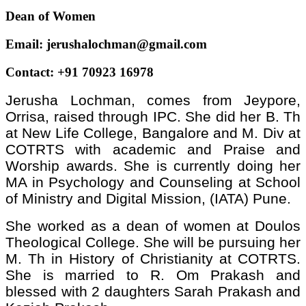
Dean of Women
Email:
jerushalochman@gmail.com
Contact: +91 70923 16978
Jerusha Lochman, comes from Jeypore,
Orrisa, raised through IPC. She did her B. Th
at New Life College, Bangalore and M. Div at
COTRTS with academic and Praise and
Worship awards. She is currently doing her
MA in Psychology and Counseling at School
of Ministry and Digital Mission, (IATA) Pune.
She worked as a dean of women at Doulos
Theological College. She will be pursuing her
M. Th in History of Christianity at COTRTS.
She is married to R. Om Prakash and
blessed with 2 daughters Sarah Prakash and