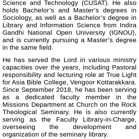
Science and Technology (CUSAT). He also
holds Bachelor’s and Master’s degrees in
Sociology, as well as a Bachelor’s degree in
Library and Information Science from Indira
Gandhi National Open University (IGNOU),
and is currently pursuing a Master’s degree
in the same field.
He has served the Lord in various ministry
capacities over the years, including Pastoral
responsibility and lecturing role at True Light
for Asia Bible College, Vengoor Kottarakkara.
Since September 2018, he has been serving
as a dedicated faculty member in the
Missions Department at Church on the Rock
Theological Seminary. He is also currently
serving as the Faculty Library-in-Charge,
overseeing the development and
organization of the seminary library.