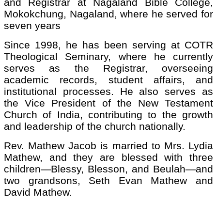
and Registrar at Nagaland Bible College,
Mokokchung, Nagaland, where he served for
seven years
Since 1998, he has been serving at COTR
Theological Seminary, where he currently
serves as the Registrar, overseeing
academic records, student affairs, and
institutional processes. He also serves as
the Vice President of the New Testament
Church of India, contributing to the growth
and leadership of the church nationally.
Rev. Mathew Jacob is married to Mrs. Lydia
Mathew, and they are blessed with three
children—Blessy, Blesson, and Beulah—and
two grandsons, Seth Evan Mathew and
David Mathew.