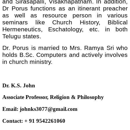
and Sirasapalli, Visakhapatnam. In addition,
Dr Porus functions as an itinerant preacher
as well as resource person in various
seminars like Church History, Biblical
Hermeneutics, Eschatology, etc. in both
Telugu states.
Dr. Porus is married to Mrs. Ramya Sri who
holds B.Sc. Computers and actively involves
in church ministry.
Dr. K.S. John
Associate Professor, Religion & Philosophy
Email: johnks3077@gmail.com
Contact: + 91 9542261060