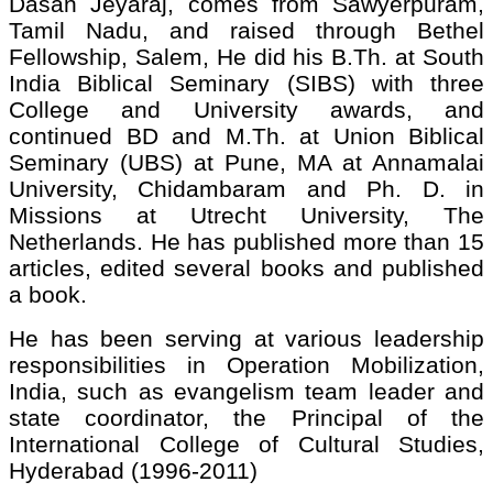
Dasan Jeyaraj, comes from Sawyerpuram,
Tamil Nadu, and raised through Bethel
Fellowship, Salem, He did his B.Th. at South
India Biblical Seminary (SIBS) with three
College and University awards, and
continued BD and M.Th. at Union Biblical
Seminary (UBS) at Pune, MA at Annamalai
University, Chidambaram and Ph. D. in
Missions at Utrecht University, The
Netherlands. He has published more than 15
articles, edited several books and published
a book.
He has been serving at various leadership
responsibilities in Operation Mobilization,
India, such as evangelism team leader and
state coordinator, the Principal of the
International College of Cultural Studies,
Hyderabad (1996-2011)