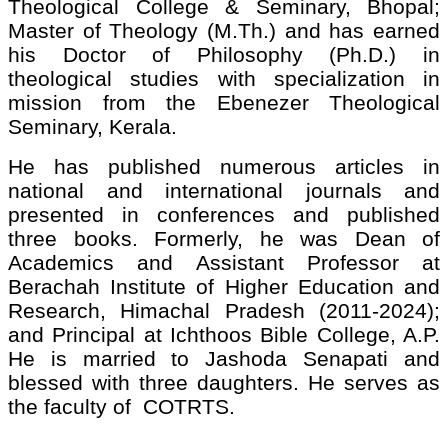
Theological College & Seminary, Bhopal;
Master of Theology (M.Th.) and has earned
his Doctor of Philosophy (Ph.D.) in
theological studies with specialization in
mission from the Ebenezer Theological
Seminary, Kerala.
He has published numerous articles in
national and international journals and
presented in conferences and published
three books. Formerly, he was Dean of
Academics and Assistant Professor at
Berachah Institute of Higher Education and
Research, Himachal Pradesh (2011-2024);
and Principal at Ichthoos Bible College, A.P.
He is married to Jashoda Senapati and
blessed with three daughters. He serves as
the faculty of COTRTS.