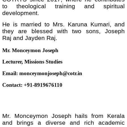
to theological training and spiritual
development.
He is married to Mrs. Karuna Kumari, and
they are blessed with two sons, Joseph
Raj and Jayden Raj.
Mr. Monceymon Joseph
Lecturer, Missions Studies
Email:
monceymonjoseph@cotr.in
Contact: +91-8919676110
Mr. Monceymon Joseph hails from Kerala
and brings a diverse and rich academic