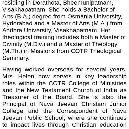
residing in Dorathota, Bheemunipatnam,
Visakhapatnam. She holds a Bachelor of
Arts (B.A.) degree from Osmania University,
Hyderabad and a Master of Arts (M.A.) from
Andhra University, Visakhapatnam. Her
theological training includes both a Master of
Divinity (M.Div.) and a Master of Theology
(M.Th.) in Missions from COTR Theological
Seminary.
Having worked overseas for several years,
Mrs. Helen now serves in key leadership
roles within the COTR College of Ministries
and the New Testament Church of India as
Treasurer of the Board. She is also the
Principal of Nava Jeevan Christian Junior
College and the Correspondent of Nava
Jeevan Public School, where she continues
to impact lives through Christian education