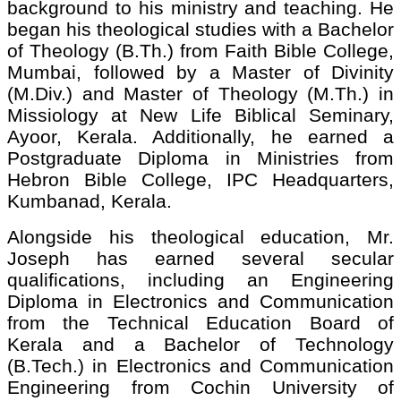
background to his ministry and teaching. He
began his theological studies with a Bachelor
of Theology (B.Th.) from Faith Bible College,
Mumbai, followed by a Master of Divinity
(M.Div.) and Master of Theology (M.Th.) in
Missiology at New Life Biblical Seminary,
Ayoor, Kerala. Additionally, he earned a
Postgraduate Diploma in Ministries from
Hebron Bible College, IPC Headquarters,
Kumbanad, Kerala.
Alongside his theological education, Mr.
Joseph has earned several secular
qualifications, including an Engineering
Diploma in Electronics and Communication
from the Technical Education Board of
Kerala and a Bachelor of Technology
(B.Tech.) in Electronics and Communication
Engineering from Cochin University of