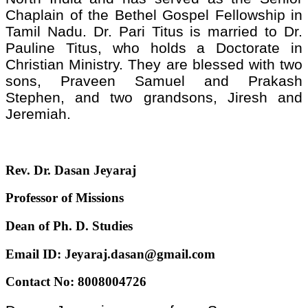
Chaplain of the Bethel Gospel Fellowship in
Tamil Nadu. Dr. Pari Titus is married to Dr.
Pauline Titus, who holds a Doctorate in
Christian Ministry. They are blessed with two
sons, Praveen Samuel and Prakash
Stephen, and two grandsons, Jiresh and
Jeremiah.
Rev. Dr. Dasan Jeyaraj
Professor of Missions
Dean of Ph. D. Studies
Email ID: Jeyaraj.dasan@gmail.com
Contact No: 8008004726