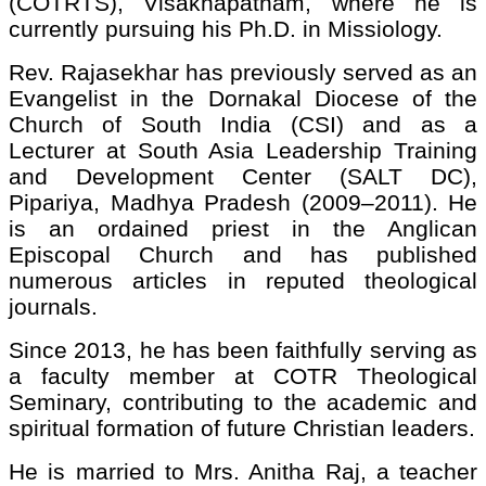
(COTRTS), Visakhapatnam, where he is
currently pursuing his Ph.D. in Missiology.
Rev. Rajasekhar has previously served as an
Evangelist in the Dornakal Diocese of the
Church of South India (CSI) and as a
Lecturer at South Asia Leadership Training
and Development Center (SALT DC),
Pipariya, Madhya Pradesh (2009–2011). He
is an ordained priest in the Anglican
Episcopal Church and has published
numerous articles in reputed theological
journals.
Since 2013, he has been faithfully serving as
a faculty member at COTR Theological
Seminary, contributing to the academic and
spiritual formation of future Christian leaders.
He is married to Mrs. Anitha Raj, a teacher