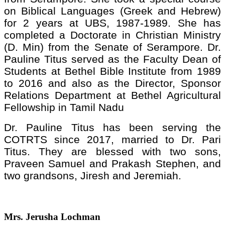
on Biblical Languages (Greek and Hebrew)
for 2 years at UBS, 1987-1989. She has
completed a Doctorate in Christian Ministry
(D. Min) from the Senate of Serampore. Dr.
Pauline Titus served as the Faculty Dean of
Students at Bethel Bible Institute from 1989
to 2016 and also as the Director, Sponsor
Relations Department at Bethel Agricultural
Fellowship in Tamil Nadu
Dr. Pauline Titus has been serving the
COTRTS since 2017, married to Dr. Pari
Titus. They are blessed with two sons,
Praveen Samuel and Prakash Stephen, and
two grandsons, Jiresh and Jeremiah.
Mrs. Jerusha Lochman