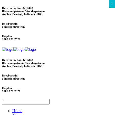
×
Dorathota, Box-3, (P.O.)
Bheemunipatnam, Visakhapatnam
Andhra Pradesh, India – 531163
info@cotr.in
admission@cotr.in
Helpline
1800 121 7521
Dorathota, Box-3, (P.O.)
Bheemunipatnam, Visakhapatnam
Andhra Pradesh, India – 531163
info@cotr.in
admission@cotr.in
Helpline
1800 121 7521
Home