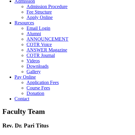
Admission
Admission Procedure
Fee Structure
Apply Online
Resources
Email Login
Alumni
ANNOUNCEMENT
COTR Voice
ANSWER Magazine
COTR Journal
Videos
Downloads
Gallery
Pay Online
Application Fees
Course Fees
Donation
Contact
Faculty Team
Rev. Dr. Pari Titus