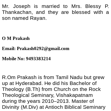
Mr. Joseph is married to Mrs. Blessy P.
Thankachan, and they are blessed with a
son named Rayan.
O M Prakash
Email: Prakash0292@gmail.com
Mobile No: 9493383214
R.Om Prakash is from Tamil Nadu but grew
up at Hyderabad. He did his Bachelor of
Theology (B.Th) from Church on the Rock
Theological Seminary, Vishakapatnam
during the years 2010–2013. Master of
Divinity (M.Div) at Antioch Biblical Seminary