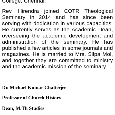
College, Chennai.
Rev. Hirendra joined COTR Theological
Seminary in 2014 and has since been
serving with dedication in various capacities.
He currently serves as the Academic Dean,
overseeing the academic development and
administration of the seminary. He has
published a few articles in some journals and
magazines. He is married to Mrs. Silpa Mol,
and together they are committed to ministry
and the academic mission of the seminary.
Dr. Michael Kumar Chatterjee
Professor of Church History
Dean, M.Th Studies