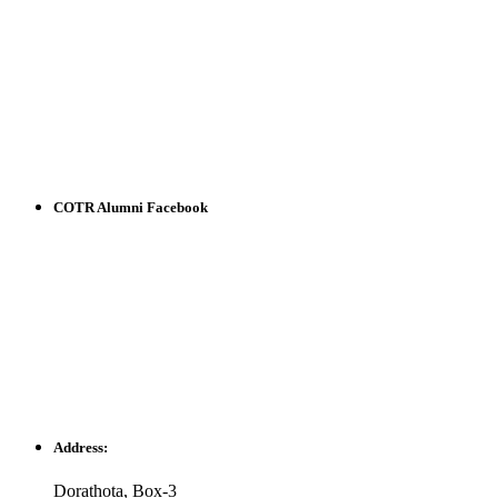
COTR Alumni Facebook
Address:
Dorathota, Box-3