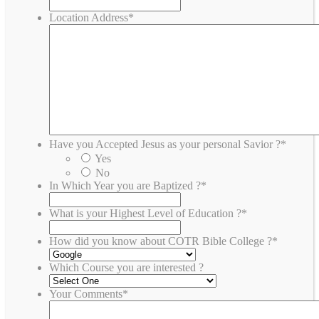
Location Address
*
Have you Accepted Jesus as your personal Savior ?
*
Yes
No
In Which Year you are Baptized ?
*
What is your Highest Level of Education ?
*
How did you know about COTR Bible College ?
*
Which Course you are interested ?
Your Comments
*