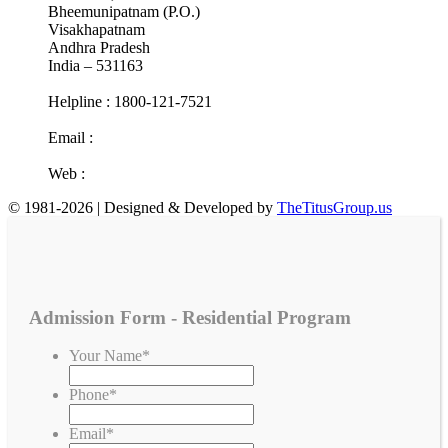
Bheemunipatnam (P.O.)
Visakhapatnam
Andhra Pradesh
India – 531163
Helpline : 1800-121-7521
Email :
info@cotr.in
Web :
www.cotr.in
© 1981-2026 | Designed & Developed by
TheTitusGroup.us
Admission Form - Residential Program
Your Name
*
Phone
*
Email
*