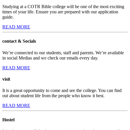
Studying at a COTR Bible college will be one of the most exciting
times of your life. Ensure you are prepared with our application
guide.
READ MORE
contact & Socials
We’re connected to our students, staff and parents. We’re available
in social Medias and we check our emails every day.
READ MORE
visit
It is a great opportunity to come and see the college. You can find
out about student life from the people who know it best.
READ MORE
Hostel