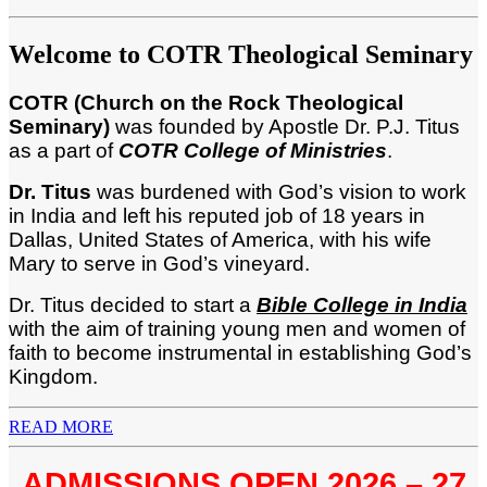
Welcome to COTR Theological Seminary
COTR (Church on the Rock Theological
Seminary)
was founded by Apostle Dr. P.J. Titus
as a part of
COTR College of Ministries
.
Dr. Titus
was burdened with God’s vision to work
in India and left his reputed job of 18 years in
Dallas, United States of America, with his wife
Mary to serve in God’s vineyard.
Dr. Titus decided to start a
Bi
ble College in India
with the aim of training young men and women of
faith to become instrumental in establishing God’s
Kingdom.
READ MORE
ADMISSIONS OPEN 2026 – 27