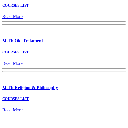
COURSES LIST
Read More
M.Th Old Testament
COURSES LIST
Read More
M.Th Religion & Philosophy
COURSES LIST
Read More