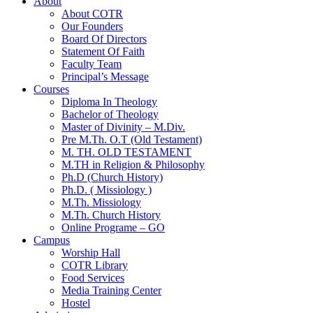
About
About COTR
Our Founders
Board Of Directors
Statement Of Faith
Faculty Team
Principal’s Message
Courses
Diploma In Theology
Bachelor of Theology
Master of Divinity – M.Div.
Pre M.Th. O.T (Old Testament)
M. TH. OLD TESTAMENT
M.TH in Religion & Philosophy
Ph.D (Church History)
Ph.D. ( Missiology )
M.Th. Missiology
M.Th. Church History
Online Programe – GO
Campus
Worship Hall
COTR Library
Food Services
Media Training Center
Hostel