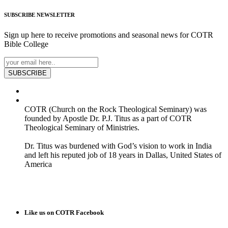
SUBSCRIBE
NEWSLETTER
Sign up here to receive promotions and seasonal news for COTR
Bible College
SUBSCRIBE
COTR (Church on the Rock Theological Seminary) was
founded by Apostle Dr. P.J. Titus as a part of COTR
Theological Seminary of Ministries.
Dr. Titus was burdened with God’s vision to work in India
and left his reputed job of 18 years in Dallas, United States of
America
READ MORE
Like us on COTR Facebook