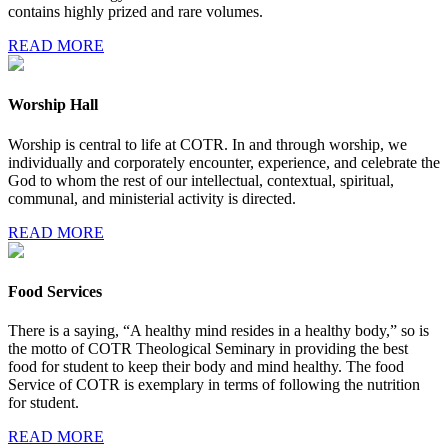
contains highly prized and rare volumes.
READ MORE
Worship Hall
Worship is central to life at COTR. In and through worship, we
individually and corporately encounter, experience, and celebrate the
God to whom the rest of our intellectual, contextual, spiritual,
communal, and ministerial activity is directed.
READ MORE
Food Services
There is a saying, “A healthy mind resides in a healthy body,” so is
the motto of COTR Theological Seminary in providing the best
food for student to keep their body and mind healthy. The food
Service of COTR is exemplary in terms of following the nutrition
for student.
READ MORE