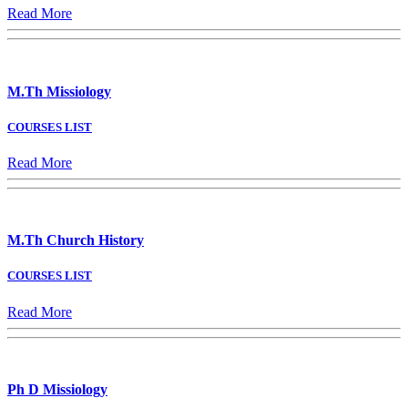
Read More
M.Th Missiology
COURSES LIST
Read More
M.Th Church History
COURSES LIST
Read More
Ph D Missiology