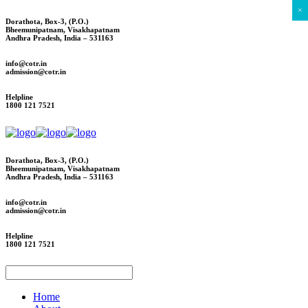
×
Dorathota, Box-3, (P.O.)
Bheemunipatnam, Visakhapatnam
Andhra Pradesh, India – 531163
info@cotr.in
admission@cotr.in
Helpline
1800 121 7521
Dorathota, Box-3, (P.O.)
Bheemunipatnam, Visakhapatnam
Andhra Pradesh, India – 531163
info@cotr.in
admission@cotr.in
Helpline
1800 121 7521
Home