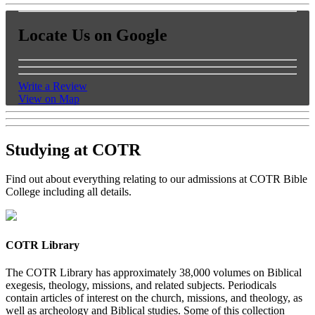
Locate Us on Google
Write a Review
View on Map
Studying at COTR
Find out about everything relating to our admissions at COTR Bible
College including all details.
COTR Library
The COTR Library has approximately 38,000 volumes on Biblical
exegesis, theology, missions, and related subjects. Periodicals
contain articles of interest on the church, missions, and theology, as
well as archeology and Biblical studies. Some of this collection