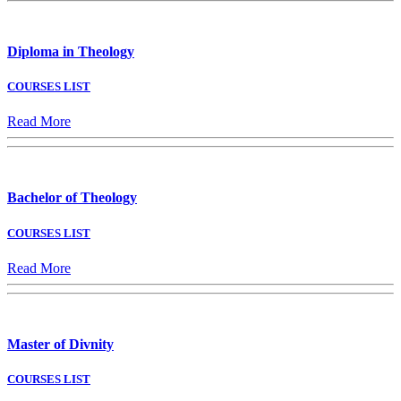
Diploma in Theology
COURSES LIST
Read More
Bachelor of Theology
COURSES LIST
Read More
Master of Divnity
COURSES LIST