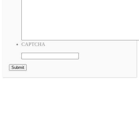
CAPTCHA