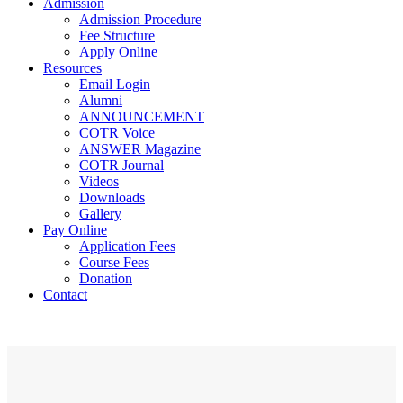
Admission
Admission Procedure
Fee Structure
Apply Online
Resources
Email Login
Alumni
ANNOUNCEMENT
COTR Voice
ANSWER Magazine
COTR Journal
Videos
Downloads
Gallery
Pay Online
Application Fees
Course Fees
Donation
Contact