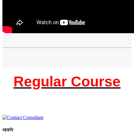
TAKE A VIDEO TOUR
Regular Course
apply