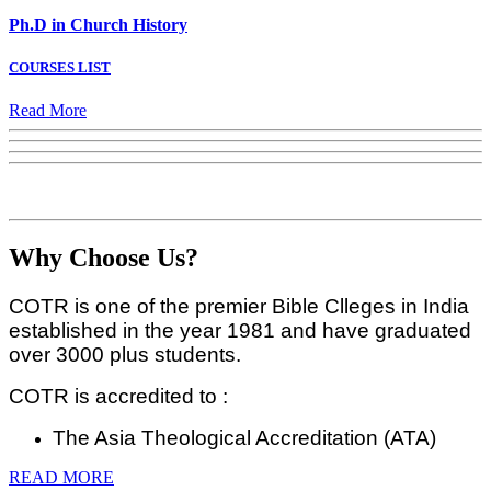
Ph.D in Church History
COURSES LIST
Read More
Why Choose Us?
COTR is one of the premier Bible Clleges in India
established in the year 1981 and have graduated
over 3000 plus students.
COTR is accredited to :
The Asia Theological Accreditation (ATA)
READ MORE