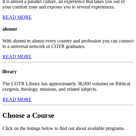
It is almost a parallel culture, an experience that takes you out of
your comfort zone and exposes you to several experiences.
READ MORE
alumni
With alumni in almost every country and profession you can connect
to a universal network of COTR graduates.
READ MORE
library
The COTR Library has approximately 38,000 volumes on Biblical
exegesis, theology, missions, and related subjects.
READ MORE
Choose a Course
Click on the listings below to find out about available programs.